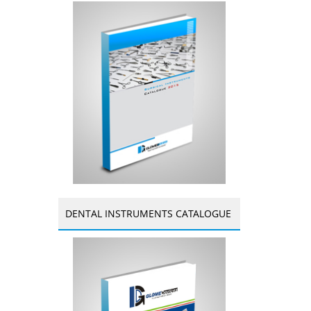
DENTAL INSTRUMENTS CATALOGUE