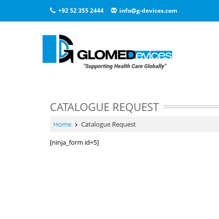
+92 52 355 2444
info@g-devices.com
CATALOGUE REQUEST
Home
Catalogue Request
[ninja_form id=5]