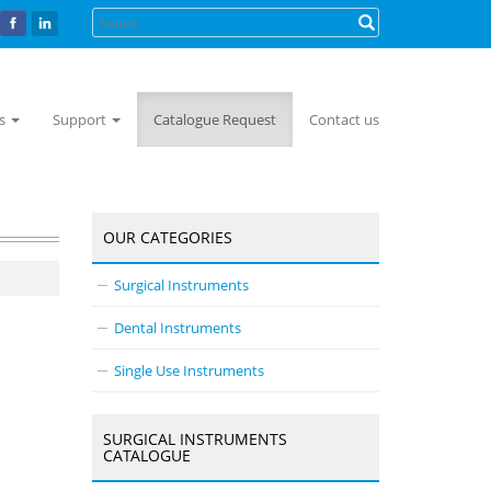
ts
Support
Catalogue Request
Contact us
OUR CATEGORIES
Surgical Instruments
Dental Instruments
Single Use Instruments
SURGICAL INSTRUMENTS
CATALOGUE