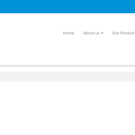
Home
About us
Our Produc