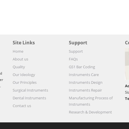
Site Links
Support
C
Home
Support
About us
FAQs
Quality
GS1 Bar Coding
nd
Our Ideology
Instruments Care
er
Our Principles
Instruments Design
Ad
.
Surgical Instruments
Instruments Repair
Si
Dental Instruments
Manufacturing Process of
Te
Instruments
Contact us
Research & Development