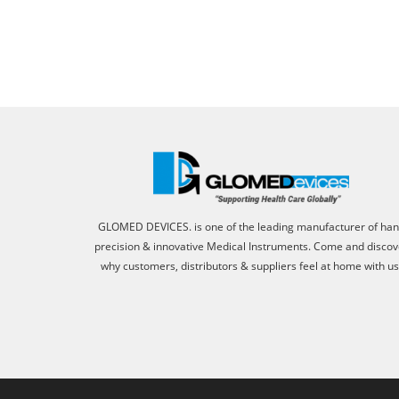
GLOMED DEVICES. is one of the leading manufacturer of ha
precision & innovative Medical Instruments. Come and discov
why customers, distributors & suppliers feel at home with us