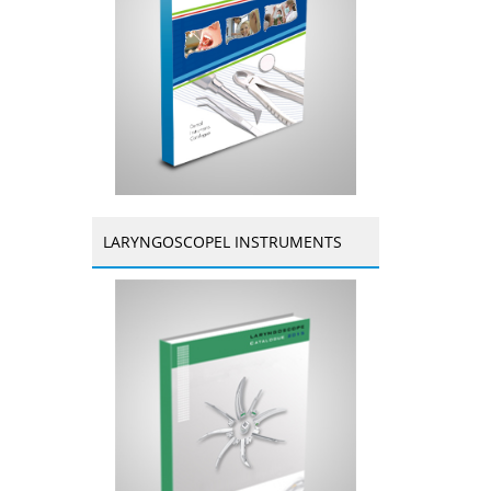
LARYNGOSCOPEL INSTRUMENTS