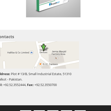
ontacts
dress:
Plot # 13/B, Small Industrial Estate, 51310
alkot - Pakistan.
l:
+92.52.3552444,
Fax:
+92.52.3550700